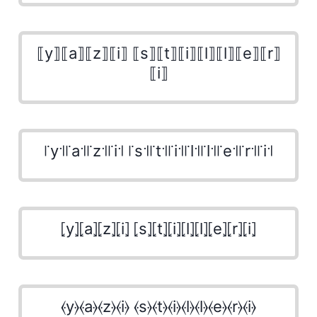
⟦y⟧⟦a⟧⟦z⟧⟦i⟧ ⟦s⟧⟦t⟧⟦i⟧⟦l⟧⟦l⟧⟦e⟧⟦r⟧
⟦i⟧
꜍y꜉꜍a꜉꜍z꜉꜍i꜉ ꜍s꜉꜍t꜉꜍i꜉꜍l꜉꜍l꜉꜍e꜉꜍r꜉꜍i꜉
⦏y⦎⦏a⦎⦏z⦎⦏i⦎ ⦏s⦎⦏t⦎⦏i⦎⦏l⦎⦏l⦎⦏e⦎⦏r⦎⦏i⦎
⦑y⦒⦑a⦒⦑z⦒⦑i⦒ ⦑s⦒⦑t⦒⦑i⦒⦑l⦒⦑l⦒⦑e⦒⦑r⦒⦑i⦒