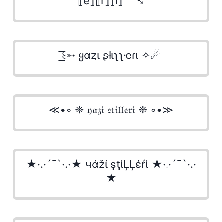
⟦e⟧⟦r⟧⟦i⟧ ⁀➷
͟͟͞͞꒰➳ ყαȥι ʂƚιʅʅҽɾι ✧☄
≪•◦ ❈ 𝔶𝔞𝔷𝔦 𝔰𝔱𝔦𝔩𝔩𝔢𝔯𝔦 ❈ ◦•≫
★·.·´¯`·.·★ чάžί şţίĻĻέŕί ★·.·´¯`·.·
★