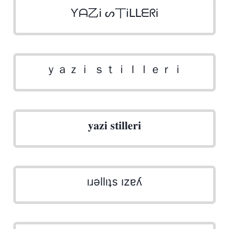
Ƴᗩ乙Ꭵ ᔕ丅ᎥᒪᒪᗴᖇᎥ
ｙａｚｉ ｓｔｉｌｌｅｒｉ
𝐲𝐚𝐳𝐢 𝐬𝐭𝐢𝐥𝐥𝐞𝐫𝐢
ıɹǝllıʇs ızɐʎ