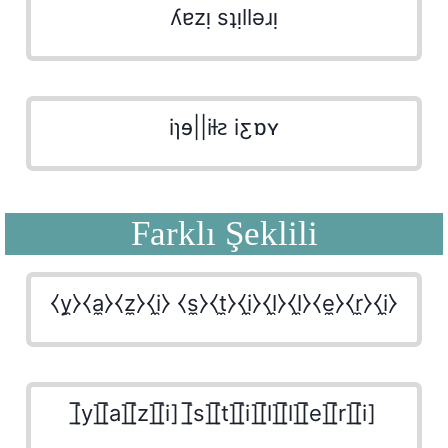
ʎɐzᴉ sʇᴉllǝɹᴉ
iɿɘ||iƚꙅ iƹɒʏ
Farklı Şeklili
⧼y̼⧽⧼a̼⧽⧼z̼⧽⧼i̼⧽ ⧼s̼⧽⧼t̼⧽⧼i̼⧽⧼l̼⧽⧼l̼⧽⧼e̼⧽⧼r̼⧽⧼i̼⧽
[̲̅y][̲̅a][̲̅z][̲̅i] [̲̅s][̲̅t][̲̅i][̲̅l][̲̅l][̲̅e][̲̅r][̲̅i]