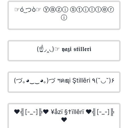
☞ó ͜つò☞ ⓨⓐⓩⓘ ⓢⓣⓘⓛⓛⓔⓡ
ⓘ
(☝◞‸◟)☞ 𝖞𝖆𝖟𝖎 𝖘𝖙𝖎𝖑𝖑𝖊𝖗𝖎
(づ｡◕‿‿◕｡)づ ฯคຊi Ştillēri ٩(˘◡˘)۶
♥╣[-_-]╠♥ ¥åzï §†ïllêrï ♥╣[-_-]╠
♥