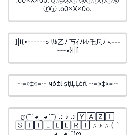
.o0×X×0o. ⓨⓐⓩⓘ ⓢⓣⓘⓛⓛⓔ
ⓡⓘ .o0×X×0o.
]|I{•------» ﾘﾑ乙ﾉ 丂ｲﾉﾚﾚ乇尺ﾉ «---
---•}I|[
-·=»‡«=·- чάžί şţίĻĻέŕί -·=»‡«=·-
ღ(¯`◕‿◕´¯) ♫ ♪ ♫ 🅈🄰🅉🄸
🅂🅃🄸🄻🄻🄴🅁🄸 ♫ ♪ ♫ (¯`
◕‿◕´¯)ღ