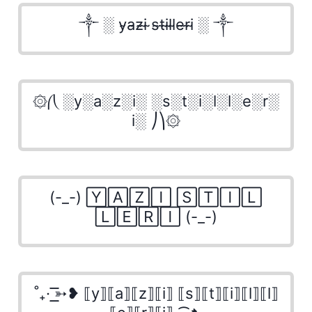
༒ ░ y̴a̴z̴i̴ ̴s̴t̴i̴l̴l̴e̴r̴i̴ ░ ༒
۞⎛⎝ ░y░a░z░i░ ░s░t░i░l░l░e░r░
i░ ⎠⎞۞
(-_-) 🅈🄰🅉🄸 🅂🅃🄸🄻
🄻🄴🅁🄸 (-_-)
˚₊· ͟͟͞͞➳❥ ⟦y⟧⟦a⟧⟦z⟧⟦i⟧ ⟦s⟧⟦t⟧⟦i⟧⟦l⟧⟦l⟧