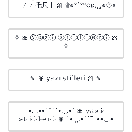
丨ㄥㄥ乇尺丨 🎀 ۩๑°`°º¤ø,¸¸,๑۞๑
⚛ 🎀 ⓨⓐⓩⓘ ⓢⓣⓘⓛⓛⓔⓡⓘ 🎀
⚛
🍡 🎀 𝕪𝕒𝕫𝕚 𝕤𝕥𝕚𝕝𝕝𝕖𝕣𝕚 🎀 🍡
•._.••´¯``•.¸¸.•` 🎀 𝚢̷𝚊̷𝚣̷𝚒̷
𝚜̷𝚝̷𝚒̷𝚕̷𝚕̷𝚎̷𝚛̷𝚒̷ 🎀 `•.¸¸.•``¯´••._.•