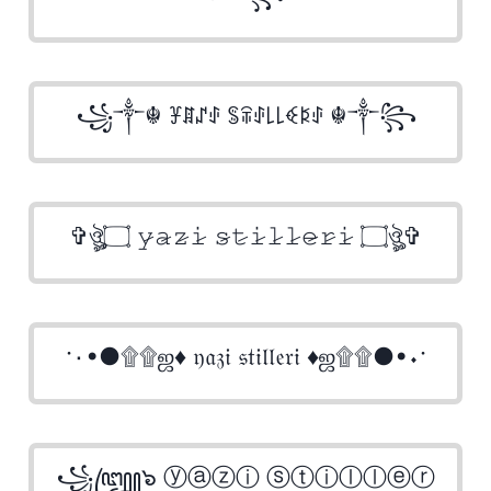
꧁༒☬ ꐞꁲꁴꂑ ꌚꋖꂑ꒒꒒ꈼꌅꂑ ☬༒꧂
✞ঔৣ۝ 𝚢̷𝚊̷𝚣̷𝚒̷ 𝚜̷𝚝̷𝚒̷𝚕̷𝚕̷𝚎̷𝚛̷𝚒̷ ۝ঔৣ✞
·٠•●۩۩ஜ♦ 𝔶𝔞𝔷𝔦 𝔰𝔱𝔦𝔩𝔩𝔢𝔯𝔦 ♦ஜ۩۩●•٠·
꧁꧅๖ ⓨⓐⓩⓘ ⓢⓣⓘⓛⓛⓔⓡ