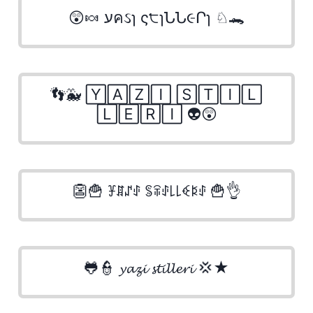
😲🍬 עคઽɿ ς੮ɿՆՆ૯Րɿ ♘🐊
👣🐳 🅈🄰🅉🄸 🅂🅃🄸🄻
🄻🄴🅁🄸 👽😲
👺🍟 ꐞꁲꁴꂑ ꌚꋖꂑ꒒꒒ꈼꌅꂑ 🍟👌
🐸👮 𝔂𝓪𝔃𝓲 𝓼𝓽𝓲𝓵𝓵𝓮𝓻𝓲 💢★