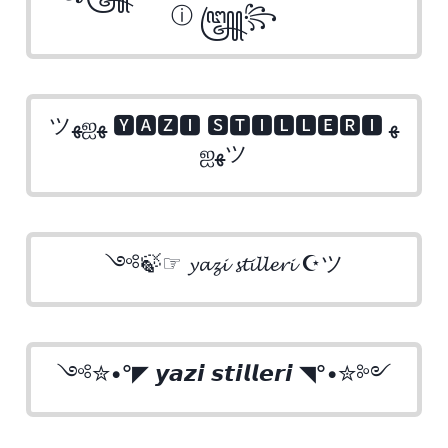
ⓘ ꧅꧂
ツﻬஐﻬ 🆈🅰🆉🅸 🆂🆃🅸🅻🅻🅴🆁🅸 ﻬ
ஐﻬツ
༺🍃☞ 𝔂𝓪𝔃𝓲 𝓼𝓽𝓲𝓵𝓵𝓮𝓻𝓲 ☪ツ
༺✮•°◤ 𝙮𝙖𝙯𝙞 𝙨𝙩𝙞𝙡𝙡𝙚𝙧𝙞 ◥°•✮༻