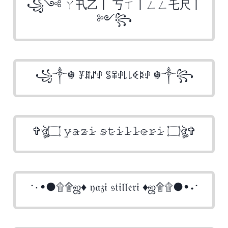
꧁༺ ㄚ卂乙丨 丂ㄒ丨ㄥㄥ乇尺丨
༻꧂
꧁༒☬ ꐞꁲꁴꂑ ꌚꋖꂑ꒒꒒ꈼꌅꂑ ☬༒꧂
✞ঔৣ۝ 𝚢̷𝚊̷𝚣̷𝚒̷ 𝚜̷𝚝̷𝚒̷𝚕̷𝚕̷𝚎̷𝚛̷𝚒̷ ۝ঔৣ✞
·٠•●۩۩ஜ♦ 𝔶𝔞𝔷𝔦 𝔰𝔱𝔦𝔩𝔩𝔢𝔯𝔦 ♦ஜ۩۩●•٠·