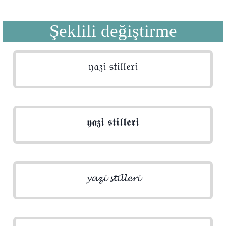
Şeklili değiştirme
𝔶𝔞𝔷𝔦 𝔰𝔱𝔦𝔩𝔩𝔢𝔯𝔦
𝖞𝖆𝖟𝖎 𝖘𝖙𝖎𝖑𝖑𝖊𝖗𝖎
𝔂𝓪𝔃𝓲 𝓼𝓽𝓲𝓵𝓵𝓮𝓻𝓲