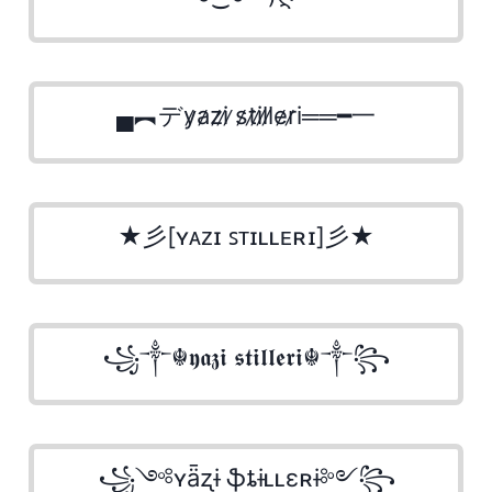
▄︻デy̷a̷z̷i̷ ̷s̷t̷i̷l̷l̷e̷r̷i══━一
★彡[ʏᴀᴢɪ ꜱᴛɪʟʟᴇʀɪ]彡★
꧁༒☬𝖞𝖆𝖟𝖎 𝖘𝖙𝖎𝖑𝖑𝖊𝖗𝖎☬༒꧂
꧁༺ʏǟʐɨ ֆȶɨʟʟɛʀɨ༻꧂