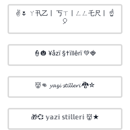
✌🌷 ㄚ卂乙丨 丂ㄒ丨ㄥㄥ乇尺丨 ☝
🎈
👮🎃 ¥åzï §†ïllêrï 💚🍓
👹👊 𝔂𝓪𝔃𝓲 𝓼𝓽𝓲𝓵𝓵𝓮𝓻𝓲 🐉☆
🎁💞 𝕪𝕒𝕫𝕚 𝕤𝕥𝕚𝕝𝕝𝕖𝕣𝕚 👹★