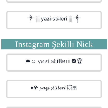
༒ ░ y̴a̴z̴i̴ ̴s̴t̴i̴l̴l̴e̴r̴i̴ ░ ༒
Instagram Şekilli Nick
👑☺ 𝕪𝕒𝕫𝕚 𝕤𝕥𝕚𝕝𝕝𝕖𝕣𝕚 🎃🏆
♦☢ 𝔂𝓪𝔃𝓲 𝓼𝓽𝓲𝓵𝓵𝓮𝓻𝓲 💥🎀