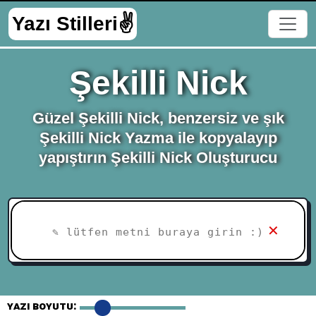
Yazı Stilleri✌
Şekilli Nick
Güzel Şekilli Nick, benzersiz ve şık
Şekilli Nick Yazma ile kopyalayıp
yapıştırın Şekilli Nick Oluşturucu
✕
yazı Boyutu: