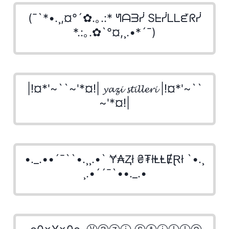
(¯`*•.¸,¤°´✿.｡.:* ᖻᗩᗱᓰ Sᖶᓰᒪᒪᘿᖇᓰ
*.:｡.✿`°¤,¸.•*´¯)
|!¤*'~``~'*¤!| 𝔂𝓪𝔃𝓲 𝓼𝓽𝓲𝓵𝓵𝓮𝓻𝓲 |!¤*'~``
~'*¤!|
•._.••´¯``•.¸¸.•` Ɏ₳Ⱬł ₴₮łⱠⱠɆⱤł `•.¸
¸.•´´¯`••._.•