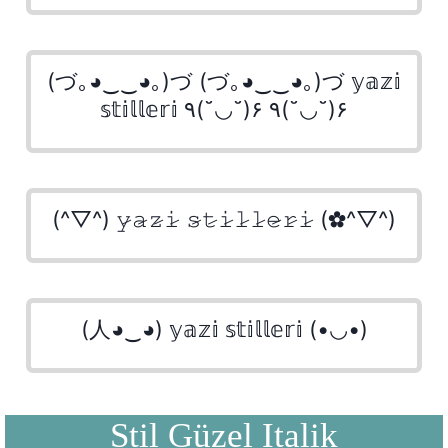
(づ｡◕‿‿◕｡)づ (づ｡◕‿‿◕｡)づ 𝕪𝕒𝕫𝕚
𝕤𝕥𝕚𝕝𝕝𝕖𝕣𝕚 ٩(˘◡˘)۶ ٩(˘◡˘)۶
(^▽^) 𝚢̷𝚊̷𝚣̷𝚒̷ 𝚜̷𝚝̷𝚒̷𝚕̷𝚕̷𝚎̷𝚛̷𝚒̷ (✿^▽^)
(人◕‿◕) 𝕪𝕒𝕫𝕚 𝕤𝕥𝕚𝕝𝕝𝕖𝕣𝕚 (•◡•)
Stil Güzel Italik