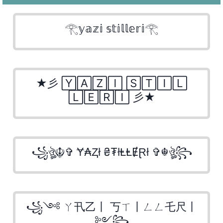
𓂀𝕪𝕒𝕫𝕚 𝕤𝕥𝕚𝕝𝕝𝕖𝕣𝕚𓂀
★彡 🅈🄰🅉🄸 🅂🅃🄸🄻
🄻🄴🅁🄸 彡★
꧁ঔৣ☬✞ Ɏ₳Ⱬł ₴₮łⱠⱠɆⱤł ✞☬ঔৣ꧂
꧁༺ ㄚ卂乙丨 丂ㄒ丨ㄥㄥ乇尺丨
༻꧂