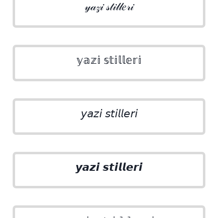
𝓎𝒶𝓏𝒾 𝓈𝓉𝒾𝓁𝓁𝑒𝓇𝒾
𝕪𝕒𝕫𝕚 𝕤𝕥𝕚𝕝𝕝𝕖𝕣𝕚
𝘺𝘢𝘻𝘪 𝘴𝘵𝘪𝘭𝘭𝘦𝘳𝘪
𝙮𝙖𝙯𝙞 𝙨𝙩𝙞𝙡𝙡𝙚𝙧𝙞