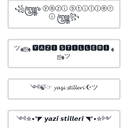
꧁꧅๖ ⓨⓐⓩⓘ ⓢⓣⓘⓛⓛⓔⓡ
ⓘ ꧅꧂
ツﻬஐﻬ 🆈🅰🆉🅸 🆂🆃🅸🅻🅻🅴🆁🅸 ﻬ
ஐﻬツ
༺🍃☞ 𝔂𝓪𝔃𝓲 𝓼𝓽𝓲𝓵𝓵𝓮𝓻𝓲 ☪ツ
༺✮•°◤ 𝙮𝙖𝙯𝙞 𝙨𝙩𝙞𝙡𝙡𝙚𝙧𝙞 ◥°•✮༻