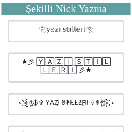
Şekilli Nick Yazma
𓂀𝕪𝕒𝕫𝕚 𝕤𝕥𝕚𝕝𝕝𝕖𝕣𝕚𓂀
★彡 🅈🄰🅉🄸 🅂🅃🄸🄻
🄻🄴🅁🄸 彡★
꧁ঔৣ☬✞ Ɏ₳Ⱬł ₴₮łⱠⱠɆⱤł ✞☬ঔৣ꧂