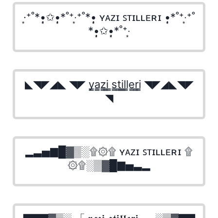
·͙⁺˚*•̩̩͙✩•̩̩͙*˚⁺‧͙⁺˚*•̩̩͙ ʏᴀᴢɪ ꜱᴛɪʟʟᴇʀɪ •̩̩͙*˚⁺‧͙⁺˚
*•̩̩͙✩•̩̩͙*˚⁺‧͙
◣◥◤◢◣ ◥◤ y̳a̳z̳i̳ ̳s̳t̳i̳l̳l̳e̳r̳i̳ ◥◤◢◣◥◤
◥
▂▃▅▇█▓▒░۩۞۩ ʏᴀᴢɪ ꜱᴛɪʟʟᴇʀɪ ۩
۞۩░▒▓█▇▅▃▂