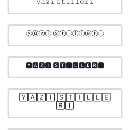
𝚢𝚊𝚣𝚒 𝚜𝚝𝚒𝚕𝚕𝚎𝚛𝚒
ⓨⓐⓩⓘ ⓢⓣⓘⓛⓛⓔⓡⓘ
🆈🅰🆉🅸 🆂🆃🅸🅻🅻🅴🆁🅸
🅈🄰🅉🄸 🅂🅃🄸🄻🄻🄴
🅁🄸