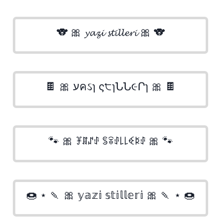
🐨 🎀 𝔂𝓪𝔃𝓲 𝓼𝓽𝓲𝓵𝓵𝓮𝓻𝓲 🎀 🐨
🍫 🎀 עคઽɿ ς੮ɿՆՆ૯Րɿ 🎀 🍫
🐾 🎀 ꐞꁲꁴꂑ ꌚꋖꂑ꒒꒒ꈼꌅꂑ 🎀 🐾
🍩 ⋆ 🍡 🎀 𝕪𝕒𝕫𝕚 𝕤𝕥𝕚𝕝𝕝𝕖𝕣𝕚 🎀 🍡 ⋆ 🍩