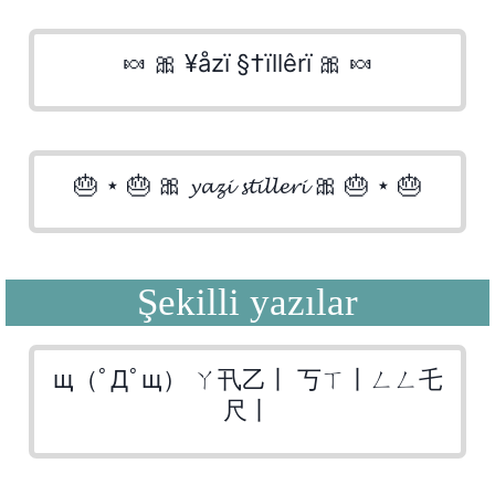
🍬 🎀 ¥åzï §†ïllêrï 🎀 🍬
🎂 ⋆ 🎂 🎀 𝔂𝓪𝔃𝓲 𝓼𝓽𝓲𝓵𝓵𝓮𝓻𝓲 🎀 🎂 ⋆ 🎂
Şekilli yazılar
щ（ﾟДﾟщ） ㄚ卂乙丨 丂ㄒ丨ㄥㄥ乇
尺丨