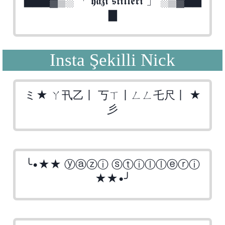
▇▇▇▓▒░ 「 𝖞𝖆𝖟𝖎 𝖘𝖙𝖎𝖑𝖑𝖊𝖗𝖎 」 ░▒▓▇▇
▇
Insta Şekilli Nick
ミ★ ㄚ卂乙丨 丂ㄒ丨ㄥㄥ乇尺丨 ★
彡
╰•★★ ⓨⓐⓩⓘ ⓢⓣⓘⓛⓛⓔⓡⓘ
★★•╯