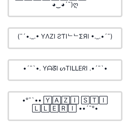
◕‿◕´¯)ღ
(¯´•._.• YΛZI ƧƬIᄂᄂΣЯI •._.•´¯)
•´¯`•. YᗩᘔI ᔕTIᒪᒪEᖇI .•´¯`•
•°¯`•• 🅈🄰🅉🄸 🅂🅃🄸
🄻🄻🄴🅁🄸 ••´¯°•