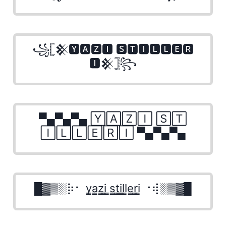
꧁𓊈𒆜🆈🅰🆉🅸 🆂🆃🅸🅻🅻🅴🆁
🅸𒆜𓊉꧂
▀▄▀▄▀▄ 🅈🄰🅉🄸 🅂🅃
🄸🄻🄻🄴🅁🄸 ▀▄▀▄▀▄
█▓▒­░⡷⠂ y̳a̳z̳i̳ ̳s̳t̳i̳l̳l̳e̳r̳i̳ ⠐⢾░▒▓█