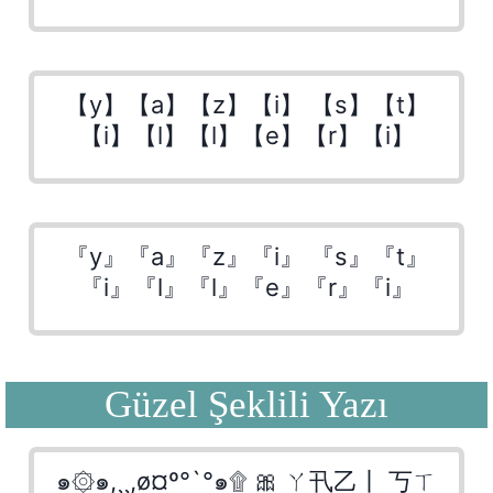
【y】【a】【z】【i】 【s】【t】
【i】【l】【l】【e】【r】【i】
『y』『a』『z』『i』 『s』『t』
『i』『l』『l』『e』『r』『i』
Güzel Şeklili Yazı
๑۞๑,¸¸,ø¤º°`°๑۩ 🎀 ㄚ卂乙丨 丂ㄒ