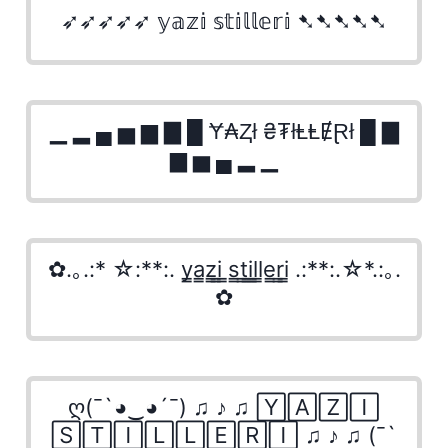
➶➶➶➶➶ 𝕪𝕒𝕫𝕚 𝕤𝕥𝕚𝕝𝕝𝕖𝕣𝕚 ➷➷➷➷➷
▁ ▂ ▄ ▅ ▆ ▇ █ Ɏ₳Ⱬł ₴₮łⱠⱠɆⱤł █ ▇
▆ ▅ ▄ ▂ ▁
✿.｡.:* ☆:**:. y̳a̳z̳i̳ ̳s̳t̳i̳l̳l̳e̳r̳i̳ .:**:.☆*.:｡.
✿
ღ(¯`◕‿◕´¯) ♫ ♪ ♫ 🅈🄰🅉🄸
🅂🅃🄸🄻🄻🄴🅁🄸 ♫ ♪ ♫ (¯`